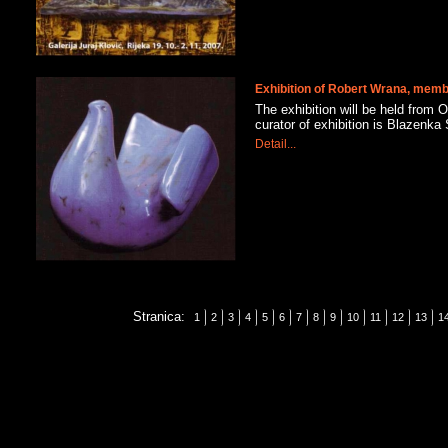
Exhibition of Robert Wrana, me
The exhibition will be held from O
curator of exhibition is Blazen
Detail...
Stranica:
1
2
3
4
5
6
7
8
9
10
11
12
13
1