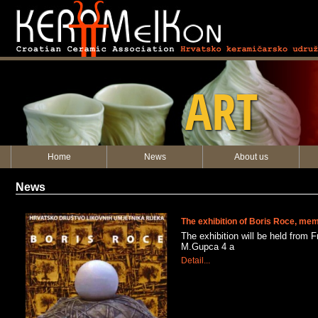
KERAMEIKON
ART
Home
News
About us
News
The exhibition of Boris Roce, m
The exhibition will be held from F
M.Gupca 4 a
Detail...