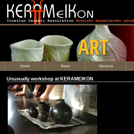
KERAMEIKON
ART
Home
News
About us
Unusually workshop at KERAMEIKON