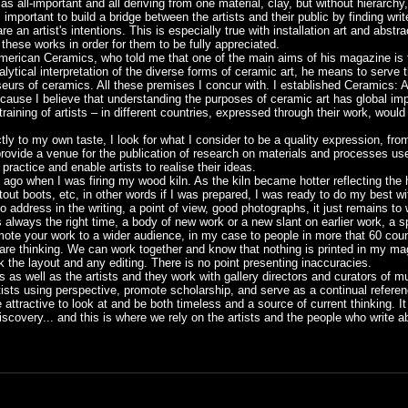
s all-important and all deriving from one material, clay, but without hierarchy, 
s important to build a bridge between the artists and their public by finding wri
an artist's intentions. This is especially true with installation art and abstr
these works in order for them to be fully appreciated.
American Ceramics, who told me that one of the main aims of his magazine is 
lytical interpretation of the diverse forms of ceramic art, he means to serve th
seurs of ceramics. All these premises I concur with. I established Ceramics: A
because I believe that understanding the purposes of ceramic art has global imp
raining of artists – in different countries, expressed through their work, would
rictly to my own taste, I look for what I consider to be a quality expression, fr
ovide a venue for the publication of research on materials and processes use
practice and enable artists to realise their ideas.
o ago when I was firing my wood kiln. As the kiln became hotter reflecting th
ut boots, etc, in other words if I was prepared, I was ready to do my best with
to address in the writing, a point of view, good photographs, it just remains to wr
is always the right time, a body of new work or a new slant on earlier work, a 
ote your work to a wider audience, in my case to people in more that 60 countr
re thinking. We can work together and know that nothing is printed in my mag
k the layout and any editing. There is no point presenting inaccuracies.
ers as well as the artists and they work with gallery directors and curators of
tists using perspective, promote scholarship, and serve as a continual refer
ttractive to look at and be both timeless and a source of current thinking. It 
scovery... and this is where we rely on the artists and the people who write a