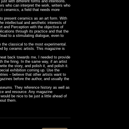
just with different forms and intentions.
ters who can interpret the work, writers who
act ceramics, a field that needs more
to present ceramics as an art form. With
e intellectual and aesthetic interests of
rt and Perception with the objective of
lications through its practice and that the
 lead to a stimulating dialogue, even to
om the classical to the most experimental.
d by ceramic artists. This magazine is
e heat back towards me, I needed to provide
 the firing. In the same way, if an artist
ite the story, and polish it, and polish it.
special exhibition coming up. Use the
ies – believe that other artists want to
azines before the author, and usually the
 museums. They reference history as well as
ence and resource. Any magazine
would be nice to be just a little ahead of
bout them.