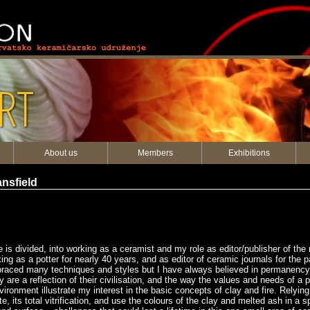
RT
About us
Members
Exhibitions
nsfield
ife is divided, into working as a ceramist and my role as editor/publisher of t
g as a potter for nearly 40 years, and as editor of ceramic journals for the p
raced many techniques and styles but I have always believed in permanency, 
are a reflection of their civilisation, and the way the values and needs of a p
onment illustrate my interest in the basic concepts of clay and fire. Relying
te, its total vitrification, and use the colours of the clay and melted ash in a 