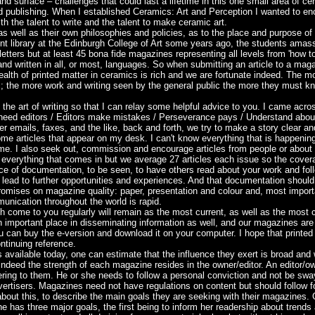
nd surface – challenges that could last a lifetime in this one small area of cer
d publishing. When I established Ceramics: Art and Perception I wanted to encou
h the talent to write and the talent to make ceramic art.
 as well as their own philosophies and policies, as to the place and purpose of
nt library at the Edinburgh College of Art some years ago, the students amas
tters but at least 45 bona fide magazines representing all levels from 'how to'
and written in all, or most, languages. So when submitting an article to a mag
alth of printed matter in ceramics is rich and we are fortunate indeed. The more
c; the more work and writing seen by the general public the more they must kn
 the art of writing so that I can relay some helpful advice to you. I came ac
 need editors / Editors make mistakes / Perseverance pays / Understand abou
er emails, faxes, and the like, back and forth, we try to make a story clear and
ome articles that appear on my desk. I can't know everything that is happening 
o me. I also seek out, commission and encourage articles from people or about e
 everything that comes in but we average 27 articles each issue so the covera
e of documentation, to be seen, to have others read about your work and foll
lead to further opportunities and experiences. And that documentation should 
omises on magazine quality: paper, presentation and colour and, most importan
unication throughout the world is rapid.
 come to you regularly will remain as the most current, as well as the most
an important place in disseminating information as well, and our magazines ar
 can buy the e-version and download it on your computer. I hope that printed
ontinuing reference.
vailable today, one can estimate that the influence they exert is broad and 
, indeed the strength of each magazine resides in the owner/editor. An editor/o
ring to them. He or she needs to follow a personal conviction and not be sway
 advertisers. Magazines need not have regulations on content but should follow 
 about this, to describe the main goals they are seeking with their magazines.
 has three major goals, the first being to inform her readership about trends