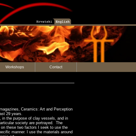
Workshops
Contact
he magazines, Ceramics: Art and Perception
ast 29 years.
in the purpose of clay vessels, and in
articular society are portrayed. The
 on these two factors I seek to use the
specific manner. I use the materials around