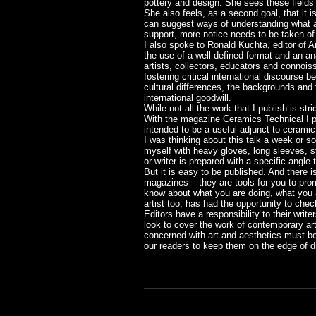
pottery and design. She sees these fields a
She also feels, as a second goal, that it i
can suggest ways of understanding what are 
support, more notice needs to be taken of 
I also spoke to Ronald Kuchta, editor of 
the use of a well-defined format and an ana
artists, collectors, educators and connois
fostering critical international discourse 
cultural differences, the backgrounds and t
international goodwill.
While not all the work that I publish is st
With the magazine Ceramics Technical I pr
intended to be a useful adjunct to ceramic 
I was thinking about this talk a week or s
myself with heavy gloves, long sleeves, sto
or writer is prepared with a specific angle 
But it is easy to be published. And there 
magazines – they are tools for you to prom
know about what you are doing, what you a
artist too, has had the opportunity to chec
Editors have a responsibility to their writ
look to cover the work of contemporary ar
concerned with art and aesthetics must be a
our readers to keep them on the edge of di