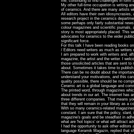
me, continuing to find challenges in form a
My other full-time occupation is writing an
of ceramics. And there are many artists wit
All editors have their own idiosyncrasies,
research project in the ceramics departme
some perhaps only fairly substantial newsle
colour magazines and scientific journals, 
story is most appropriately placed. This we
advocates for ceramics to the wider publi
significant force.
For this talk I have been reading books on
/ Editors need writers as much as writers
I am prepared to work with writers and, aft
magazine, the artist and the writer. I welc
those unsolicited articles that are sent t
about. Sometimes it takes time to publish
There can be no doubt about the importanc
understand your motivations, and this can 
quality possible, there should be no compr
Ceramic art is a global language and comm
The printed word, through magazines which
about trends in our art. The internet has 
three different companies. That means you
that they will remain in your library as a c
With so many ceramics-related magazines a
constant. I am sure that the policy, slant
magazine's goals and be steadfast in adhe
what are 'hot topics' or what will attract
I had the opportunity to ask other editors
language Keramik Magazin, replied that she