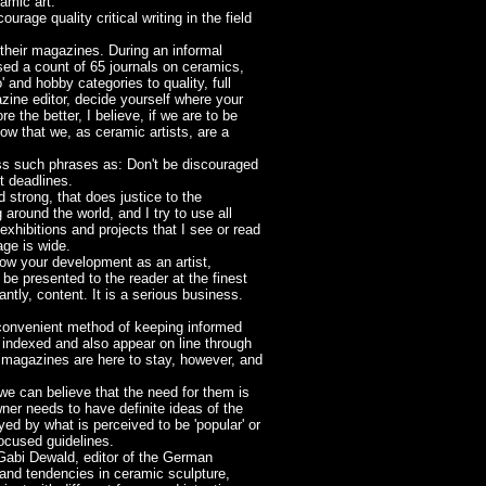
amic art.
rage quality critical writing in the field
 their magazines. During an informal
sed a count of 65 journals on ceramics,
 and hobby categories to quality, full
azine editor, decide yourself where your
 the better, I believe, if we are to be
ow that we, as ceramic artists, are a
ross such phrases as: Don't be discouraged
t deadlines.
 strong, that does justice to the
around the world, and I try to use all
xhibitions and projects that I see or read
ge is wide.
ow your development as an artist,
be presented to the reader at the finest
tly, content. It is a serious business.
 convenient method of keeping informed
e indexed and also appear on line through
 magazines are here to stay, however, and
we can believe that the need for them is
wner needs to have definite ideas of the
ed by what is perceived to be 'popular' or
focused guidelines.
 Gabi Dewald, editor of the German
 and tendencies in ceramic sculpture,