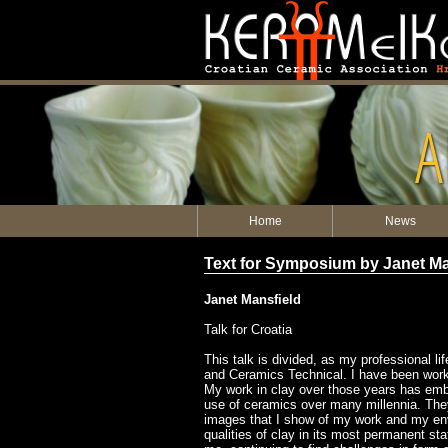
A
Home
News
Text for Symposium by Janet Ma
Janet Mansfield
Talk for Croatia
This talk is divided, as my professional l
and Ceramics Technical. I have been workin
My work in clay over those years has emb
use of ceramics over many millennia. They 
images that I show of my work and my envir
qualities of clay in its most permanent sta