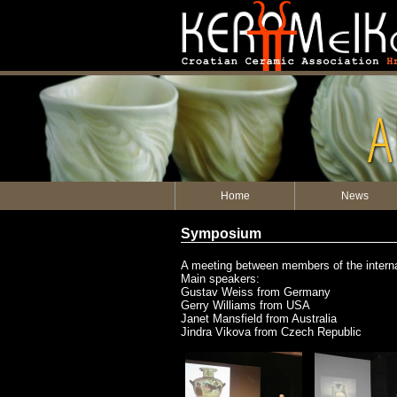
A
Home
News
Symposium
A meeting between members of the internati
Main speakers:
Gustav Weiss from Germany
Gerry Williams from USA
Janet Mansfield from Australia
Jindra Vikova from Czech Republic