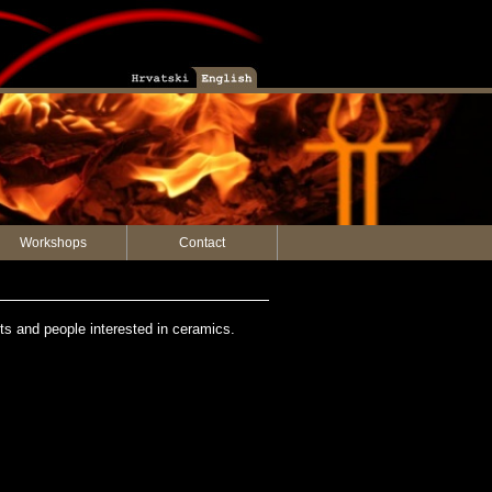
Workshops
Contact
sts and people interested in ceramics.