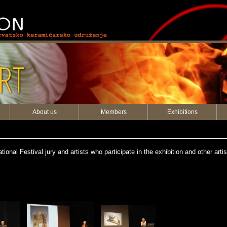
RT
About us
Members
Exhibitions
onal Festival jury and artists who participate in the exhibition and other arti