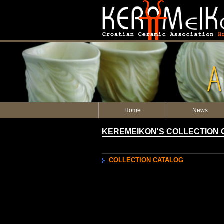
A
Home
News
KEREMEIKON'S COLLECTION
COLLECTION CATALOG