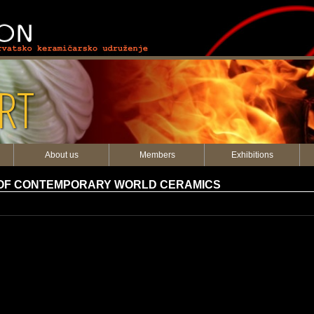
RT
About us
Members
Exhibitions
 OF CONTEMPORARY WORLD CERAMICS