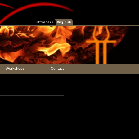
Workshops
Contact